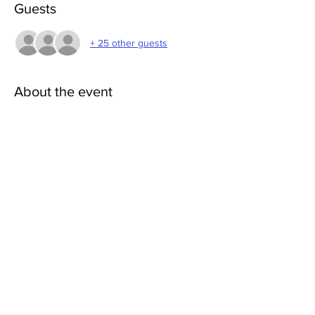
Guests
+ 25 other guests
About the event
What Do I Need?
Yoga mat or blanket and space to move. 
Visit 
HarmonyWithinYoga.com
 for more info.
Share this event