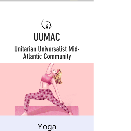
UUMAC
Unitarian Universalist Mid-
Atlantic Community
Yoga