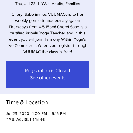
Thu, Jul 23
  |  
YA's, Adults, Families
Cheryl Sabo invites VUUMACers to her
weekly gentle to moderate yoga on
Thursdays from 4-5:15pm! Cheryl Sabo is a
certified Kripalu Yoga Teacher and in this
event you will join Harmony Within Yoga's
live Zoom class. When you register through
VUUMAC the class is free!
Registration is Closed
See other events
Time & Location
Jul 23, 2020, 4:00 PM – 5:15 PM
YA's, Adults, Families