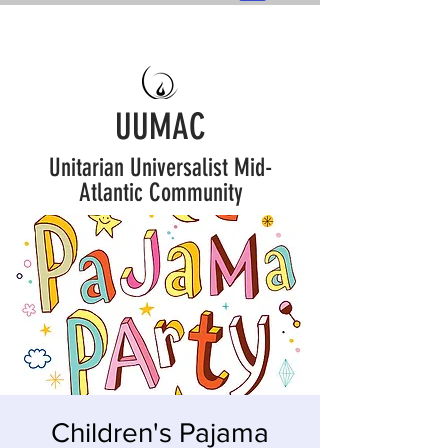
UUMAC
Unitarian Universalist Mid-
Atlantic Community
Children's Pajama