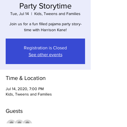
Party Storytime
Tue, Jul 14
  |  
Kids, Tweens and Families
Join us for a fun filled pajama party story-
time with Harrison Kane!
Registration is Closed
See other events
Time & Location
Jul 14, 2020, 7:00 PM
Kids, Tweens and Families
Guests
+ 8 other guests