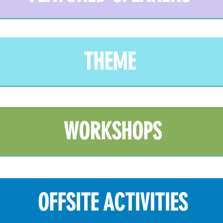
THEME
WORKSHOPS
OFFSITE ACTIVITIES