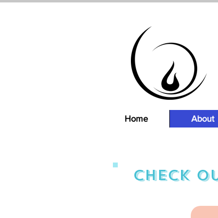
Home
About
Check ou