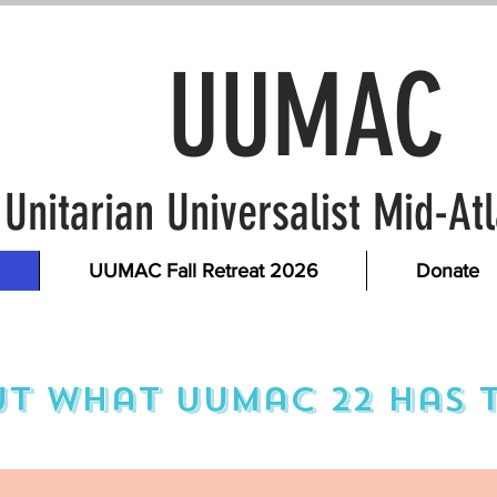
UUMAC
Unitarian Universalist Mid-A
UUMAC Fall Retreat 2026
Donate
t what uumac 22 has t