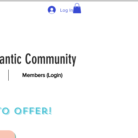
Log In
tlantic Community
Members (Login)
o offer!