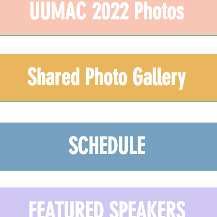
UUMAC 2022 Photos
Shared Photo Gallery
SCHEDULE
FEATURED SPEAKERS