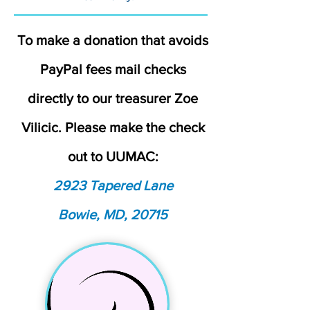
To make a donation that avoids
PayPal fees mail checks
directly to our treasurer Zoe
Vilicic. Please make the check
out to UUMAC:
2923 Tapered Lane
Bowie, MD, 20715