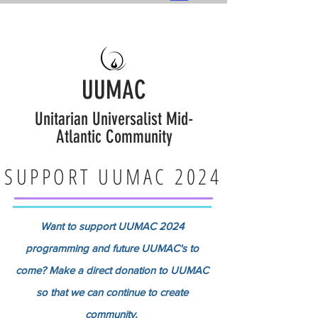
UUMAC
Unitarian Universalist Mid-
Atlantic Community
SUPPORT UUMAC 2024
Want to support UUMAC 2024
programming and future UUMAC's to
come? Make a direct donation to UUMAC
so that we can continue to create
community.