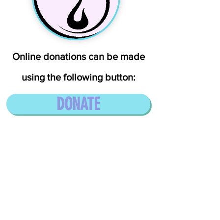
Online donations can be made
using the following button:
DONATE