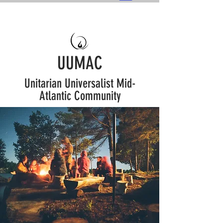
UUMAC
Unitarian Universalist Mid-
Atlantic Community