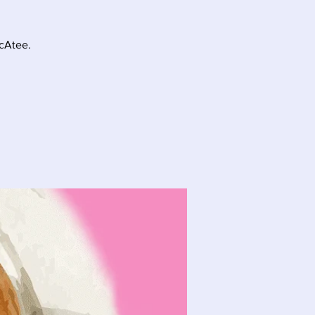
McAtee.