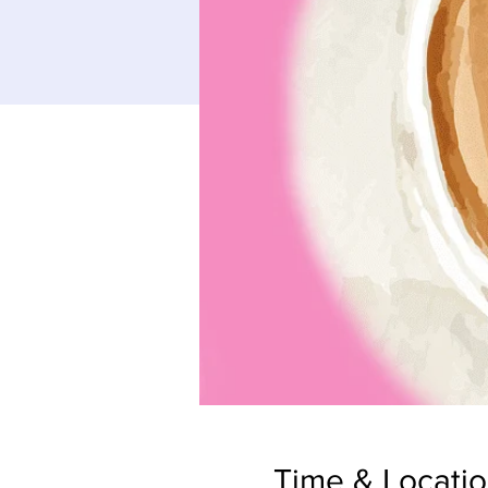
Time & Locati