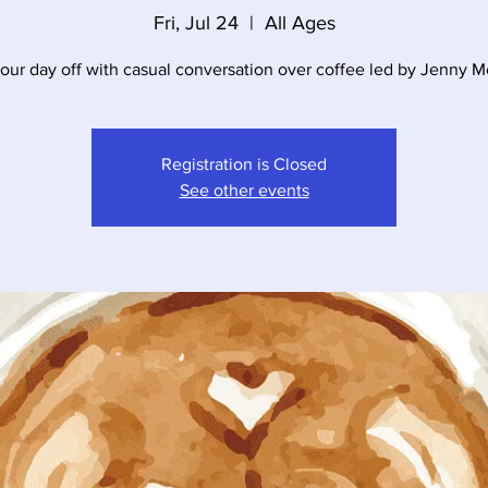
Fri, Jul 24
  |  
All Ages
your day off with casual conversation over coffee led by Jenny 
Registration is Closed
See other events