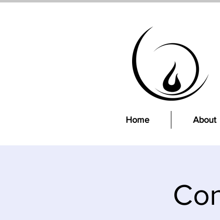
Home
About
Con