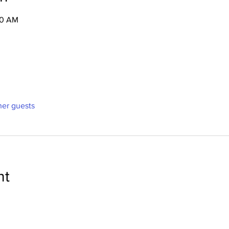
30 AM
ther guests
nt