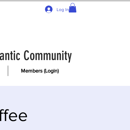
Log In
tlantic Community
Members (Login)
ffee