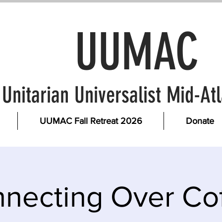
UUMAC
Unitarian Universalist Mid-A
UUMAC Fall Retreat 2026
Donate
necting Over Co