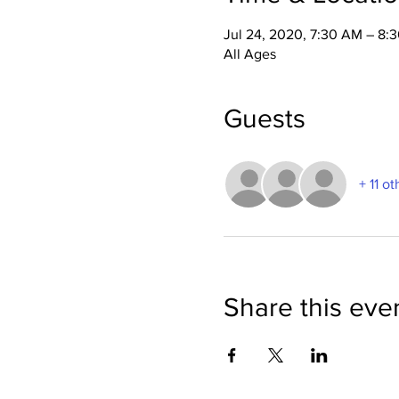
Jul 24, 2020, 7:30 AM – 8:
All Ages
Guests
+ 11 o
Share this eve