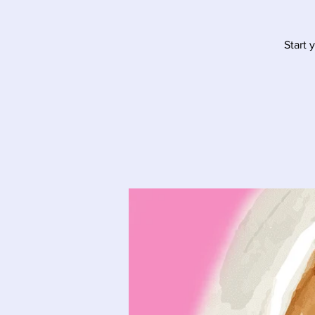
Start 