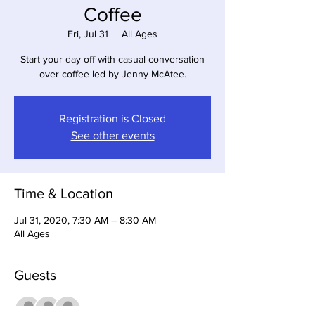
Coffee
Fri, Jul 31
  |  
All Ages
Start your day off with casual conversation
over coffee led by Jenny McAtee.
Registration is Closed
See other events
Time & Location
Jul 31, 2020, 7:30 AM – 8:30 AM
All Ages
Guests
+ 9 other guests