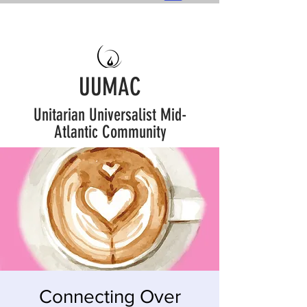
UUMAC
Unitarian Universalist Mid-
Atlantic Community
Connecting Over