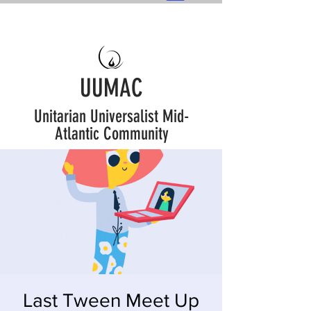
UUMAC
Unitarian Universalist Mid-
Atlantic Community
Last Tween Meet Up