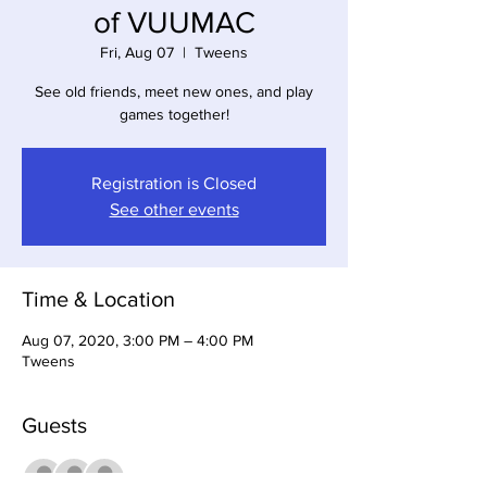
of VUUMAC
Fri, Aug 07
  |  
Tweens
See old friends, meet new ones, and play
games together!
Registration is Closed
See other events
Time & Location
Aug 07, 2020, 3:00 PM – 4:00 PM
Tweens
Guests
See All