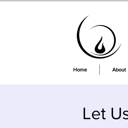
Home
About
Let U