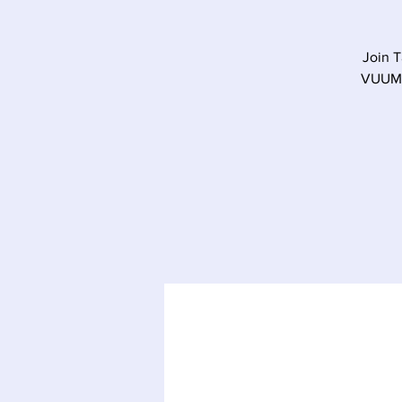
Join T
VUUMAC