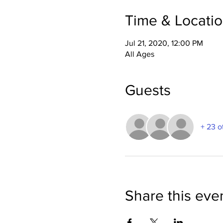
Time & Locati
Jul 21, 2020, 12:00 PM
All Ages
Guests
+ 23 o
Share this eve