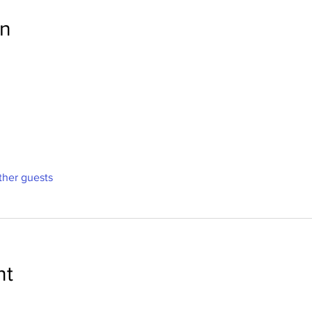
on
ther guests
nt