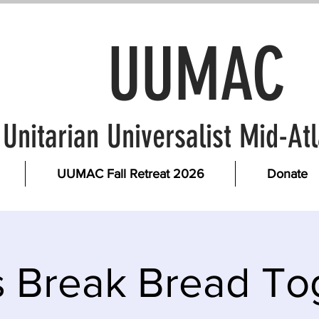
UUMAC
Unitarian Universalist Mid-A
UUMAC Fall Retreat 2026
Donate
s Break Bread To