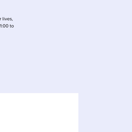
 lives,
1:00 to