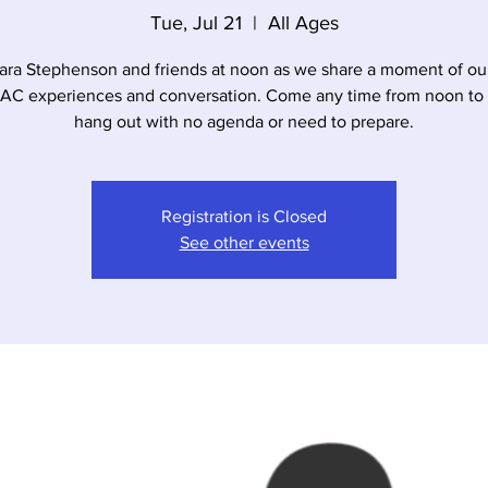
Tue, Jul 21
  |  
All Ages
ara Stephenson and friends at noon as we share a moment of our
 experiences and conversation. Come any time from noon to 
hang out with no agenda or need to prepare.
Registration is Closed
See other events