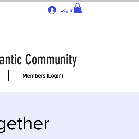
Log In
tlantic Community
Members (Login)
gether