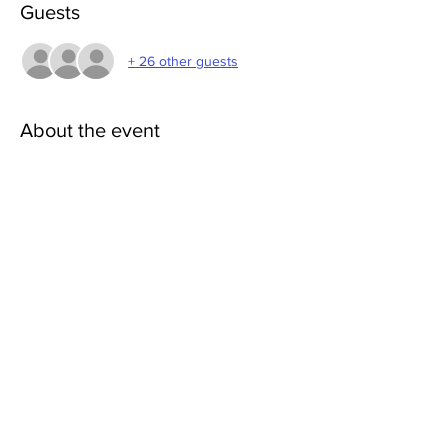
Guests
+ 26 other guests
About the event
First, Rosemarie will introduce the practice, 
explain how it works, get everyone warmed 
up (15min). Then start the meditation which 
will be 30-40minutes.
Share this event