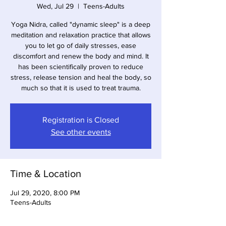
Wed, Jul 29
  |  
Teens-Adults
Yoga Nidra, called "dynamic sleep" is a deep
meditation and relaxation practice that allows
you to let go of daily stresses, ease
discomfort and renew the body and mind. It
has been scientifically proven to reduce
stress, release tension and heal the body, so
much so that it is used to treat trauma.
Registration is Closed
See other events
Time & Location
Jul 29, 2020, 8:00 PM
Teens-Adults