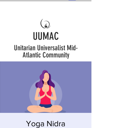
UUMAC
Unitarian Universalist Mid-
Atlantic Community
Yoga Nidra