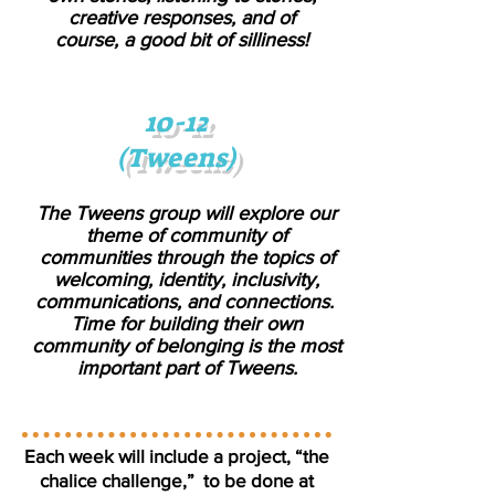
creative responses, and of
course, a good bit of silliness!
10-12
(Tweens)
The Tweens group will explore our
theme of community of
communities through the topics of
welcoming, identity, inclusivity,
communications, and connections.
Time for building their own
community of belonging is the most
important part of Tweens.
Each week will include a project, “the
chalice challenge,” to be done at