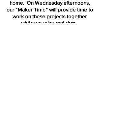
home. On Wednesday afternoons,
our “Maker Time” will provide time to
work on these projects together
while we relax and chat.
Children especially need safe,
brave spaces for healing in
this time of pandemic. Our
most important goal this
summer is to create that
space for social/emotional
well-being and connection as
UUMAC kids build their own
community of communities, by
age-group, within the larger
UUMAC community.
Calendar