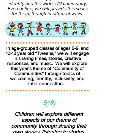
identity and the wider UU community.
Even online, we will provide this space
for them, though in different ways.
In age-grouped classes of ages 5-9, and
10-12 year old “Tweens,” we will engage
in sharing times, stories, creative
responses, and music. We will explore
this year’s theme of “Community of
Communities'' through topics of
welcoming, identity, inclusivity, and
inter-connection.
5-9
Children will explore different
aspects of our theme of
community through sharing their
own stories, listening to stories,