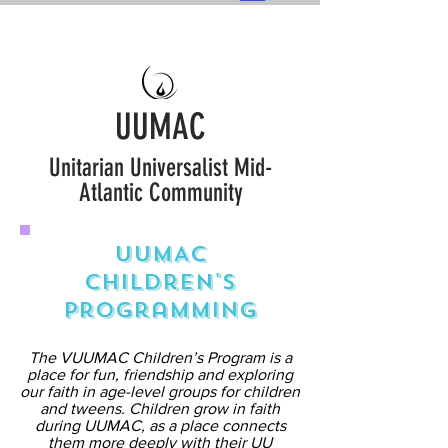
UUMAC
Unitarian Universalist Mid-
Atlantic Community
UUMAC
Children's
Programming
The VUUMAC Children’s Program is a
place for fun, friendship and exploring
our faith in age-level groups for children
and tweens. Children grow in faith
during UUMAC, as a place connects
them more deeply with their UU