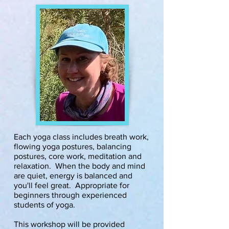
Each yoga class includes breath work,
flowing yoga postures, balancing
postures, core work, meditation and
relaxation. When the body and mind
are quiet, energy is balanced and
you'll feel great. Appropriate for
beginners through experienced
students of yoga.
This workshop will be provided