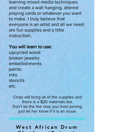
learning mixed media techniques
and create a wall hanging, altered
playing cards or whatever you want
to make. I truly believe that
everyone is an artist and all we need
are fun supplies and a little
instruction.
You will learn to use:
upcycled wood
broken jewelry
embellishments
paints
inks
stencils
etc.
Cindy will bring all of the supplies and
there is a $20 materials fee.
Don't let the fee stop you from joining,
just let her know if it is an issue.
West African Drum