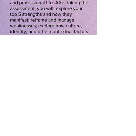
and professional life. After taking the
assessment, you will: explore your
top 5 strengths and how they
manifest; reframe and manage
weaknesses; explore how culture,
identity, and other contextual factors
influence our strengths; and aim your
strengths to accomplish your goals.
There will be a $19.99 charge for
participants to take the assessment
on gallup.com on the first day of
class. You will need to bring a laptop,
tablet or phone to the first class as
well as a credit card to pay for the
assessment. All other materials will
be provided by the instructor. Abby
Crowley is a certified and
experienced Clifton Strengths coach.
Fun With Science
Sharon Kennelty-