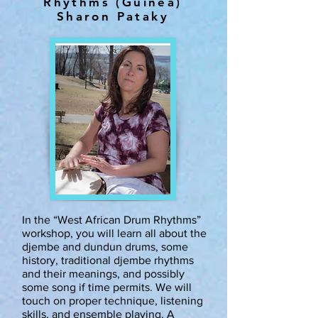
Rhythms (Guinea)
Sharon Pataky
In the “West African Drum Rhythms”
workshop, you will learn all about the
djembe and dundun drums, some
history, traditional djembe rhythms
and their meanings, and possibly
some song if time permits. We will
touch on proper technique, listening
skills, and ensemble playing. A