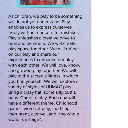
As children, we play to be something
we do not yet understand. Play
enables us to express ourselves
freely without concern for mistakes.
Play unleashes a creative drive to
heal and be whole. We will create
play-space together. We will reflect
on our play and share our
experiences to enhance our play
with each other. We will love, know,
and grow in play together. We will
play in the sacred silliness in which
you find yourself. We will explore a
variety of styles of UUMAC play.
Bring a crazy hat, some silly outfit,
puns. Come to play. Each day will
have a different theme. Childhood
games, words at play, mad-cap
merriment, carnival, and “the whole
world is a stage”.