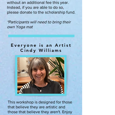
without an additional fee this year.
Instead, if you are able to do so,
please donate to the scholarship fund.
*Participants will need to bring their
own Yoga mat
Everyone is an Artist
Cindy Williams
This workshop is designed for those
that believe they are artistic and
those that believe they aren't. Enjoy