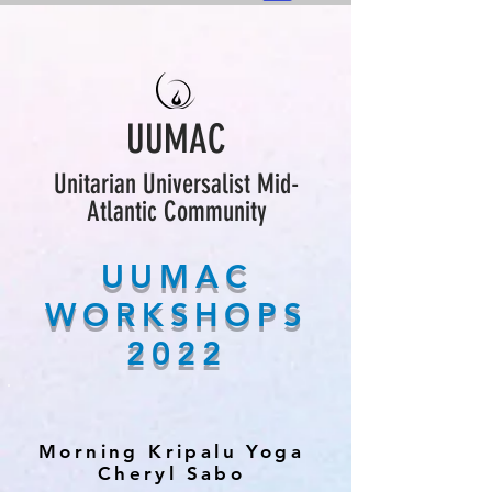
UUMAC
Unitarian Universalist Mid-
Atlantic Community
UUMAC
WORKSHOPS
2022
Morning Kripalu Yoga
Cheryl Sabo