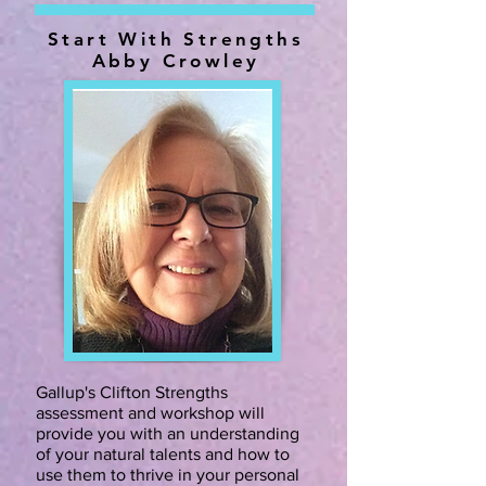
Start With Strengths
Abby Crowley
Gallup's Clifton Strengths
assessment and workshop will
provide you with an understanding
of your natural talents and how to
use them to thrive in your personal