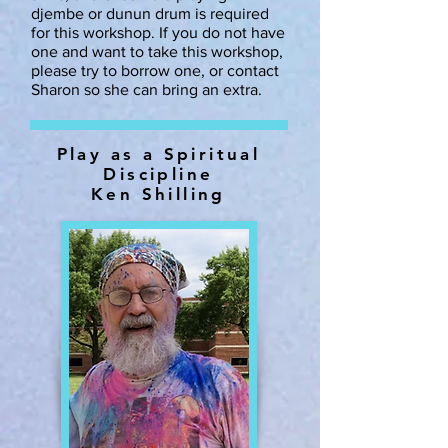
djembe or dunun drum is required
for this workshop. If you do not have
one and want to take this workshop,
please try to borrow one, or contact
Sharon so she can bring an extra.
Play as a Spiritual
Discipline
Ken Shilling