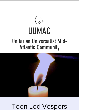
UUMAC
Unitarian Universalist Mid-
Atlantic Community
Teen-Led Vespers