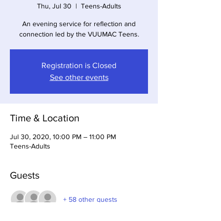
Thu, Jul 30
  |  
Teens-Adults
An evening service for reflection and
connection led by the VUUMAC Teens.
Registration is Closed
See other events
Time & Location
Jul 30, 2020, 10:00 PM – 11:00 PM
Teens-Adults
Guests
+ 58 other guests