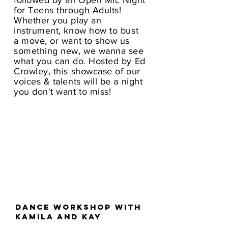
followed by an Open Mic Night
for Teens through Adults!
Whether you play an
instrument, know how to bust
a move, or want to show us
something new, we wanna see
what you can do. Hosted by Ed
Crowley, this showcase of our
voices & talents will be a night
you don't want to miss!
Dance workshop with
Kamila and kay