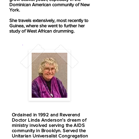
Dominican American community of New
York.
She travels extensively, most recently to
Guinea, where she went to further her
study of West African drumming.
Ordained in 1992 and Reverend
Doctor Linda Anderson’s dream of
ministry involved serving the AIDS
community in Brooklyn. Served the
Unitarian Universalist Congregation