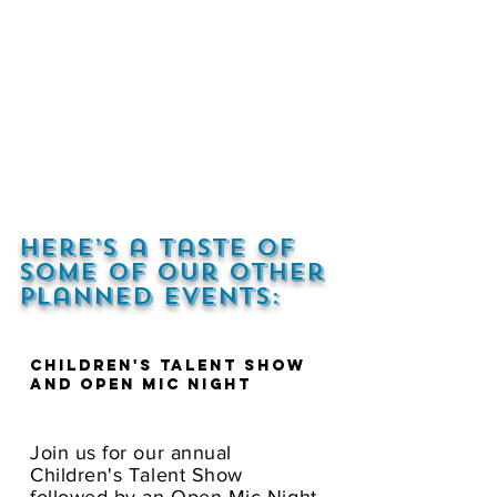
Here’s a taste of
some of our other
planned events:
Children's Talent Show
and Open Mic Night
Join us for our annual
Children's Talent Show