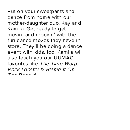
Put on your sweatpants and
dance from home with our
mother-daughter duo, Kay and
Kamila. Get ready to get
movin' and groovin' with the
fun dance moves they have in
store. They’ll be doing a dance
event with kids, too! Kamila will
also teach you our UUMAC
favorites like
The Time Warp,
Rock Lobster
&
Blame It On
The Boogie
!