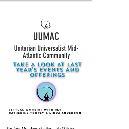
UUMAC
Unitarian Universalist Mid-
Atlantic Community
TAKE A LOOK AT LAST
YEAR'S EVENTS AND
OFFERINGS
Virtual Worship With Rev.
Catherine Torpey & Linda Anderson
For four Mondays starting July 13th we