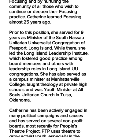
Focusing and by nurturing the
community of all those who wish to
continue or deepen their Focusing
practice. Catherine learned Focusing
almost 25 years ago.
Prior to this position, she served for 9
years as Minister of the South Nassau
Unitarian Universalist Congregation of
Freeport, Long Island. While there, she
led the Long Island Leadership Institute,
which fostered good practice among
board members and others with
leadership roles in Long Island UU
congregations. She has also served as
a campus minister at Manhattanville
College, taught theology at private high
schools and was Youth Minister at All
Souls Unitarian Church in Tulsa,
Oklahoma.
Catherine has been actively engaged in
many political campaigns and causes
and has served on several non-profit
boards, most recently for People’s
Theatre Project. PTP uses theatre to
grow activist youth, especially in the