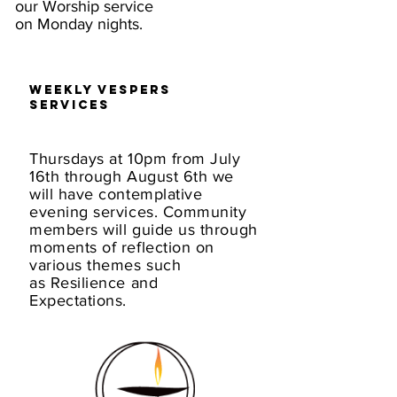
our Worship service
on Monday nights.
Weekly Vespers
Services
Thursdays at 10pm from July
16th through August 6th we
will have contemplative
evening services. Community
members will guide us through
moments of reflection on
various themes such
as Resilience and
Expectations.