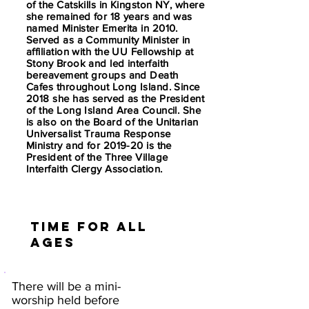
of the Catskills in Kingston NY, where
she remained for 18 years and was
named Minister Emerita in 2010.
Served as a Community Minister in
affiliation with the UU Fellowship at
Stony Brook and led interfaith
bereavement groups and Death
Cafes throughout Long Island. Since
2018 she has served as the President
of the Long Island Area Council. She
is also on the Board of the Unitarian
Universalist Trauma Response
Ministry and for 2019-20 is the
President of the Three Village
Interfaith Clergy Association.
Time for all
ages
There will be a mini-
worship held before