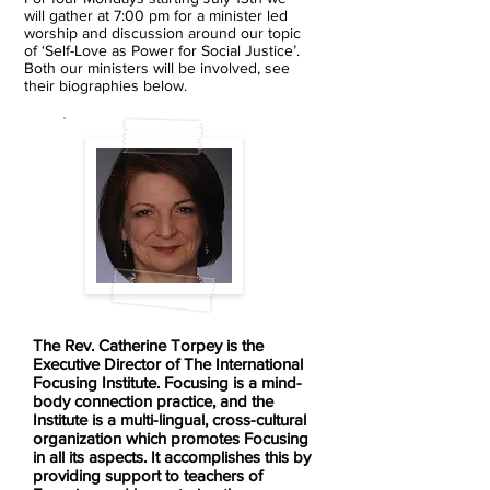
will gather at 7:00 pm for a minister led
worship and discussion around our topic
of ‘Self-Love as Power for Social Justice’.
Both our ministers will be involved, see
their biographies below.
The Rev. Catherine Torpey is the
Executive Director of The International
Focusing Institute. Focusing is a mind-
body connection practice, and the
Institute is a multi-lingual, cross-cultural
organization which promotes Focusing
in all its aspects. It accomplishes this by
providing support to teachers of