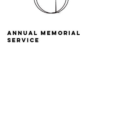
Annual Memorial
service
Come together in community
as we honor anyone in your
lives who you have lost in this
last year. Members share their
losses in a supportive, caring
environment. We will also
acknowledge the loss of the
many people and our way of
life that Covid-19 has affected.
This year’s service will be on
Wednesday, July 22nd at 7:00
pm.